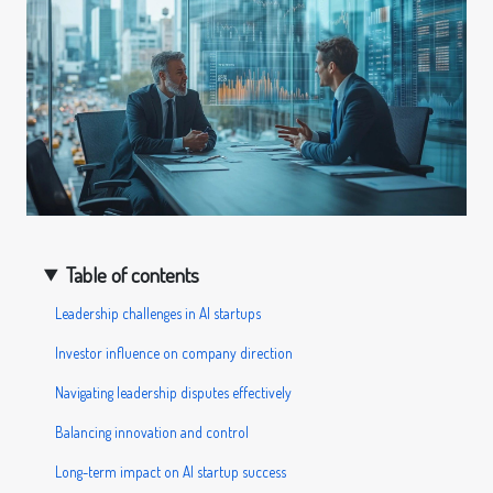
Table of contents
Leadership challenges in AI startups
Investor influence on company direction
Navigating leadership disputes effectively
Balancing innovation and control
Long-term impact on AI startup success