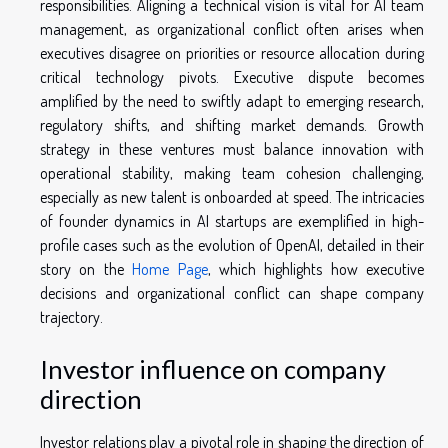
responsibilities. Aligning a technical vision is vital for AI team
management, as organizational conflict often arises when
executives disagree on priorities or resource allocation during
critical technology pivots. Executive dispute becomes
amplified by the need to swiftly adapt to emerging research,
regulatory shifts, and shifting market demands. Growth
strategy in these ventures must balance innovation with
operational stability, making team cohesion challenging,
especially as new talent is onboarded at speed. The intricacies
of founder dynamics in AI startups are exemplified in high-
profile cases such as the evolution of OpenAI, detailed in their
story on the
Home Page
, which highlights how executive
decisions and organizational conflict can shape company
trajectory.
Investor influence on company
direction
Investor relations play a pivotal role in shaping the direction of