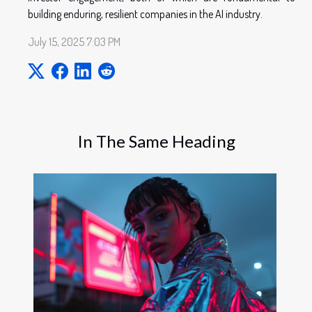
building enduring, resilient companies in the AI industry.
July 15, 2025 7:03 PM
In The Same Heading