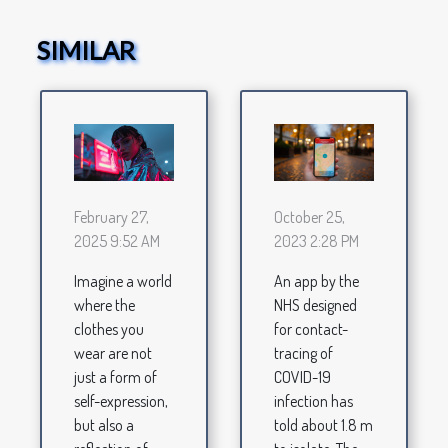
SIMILAR
October 25,
February 27,
2023 2:28 PM
2025 9:52 AM
An app by the
Imagine a world
NHS designed
where the
for contact-
clothes you
tracing of
wear are not
COVID-19
just a form of
infection has
self-expression,
told about 1.8 m
but also a