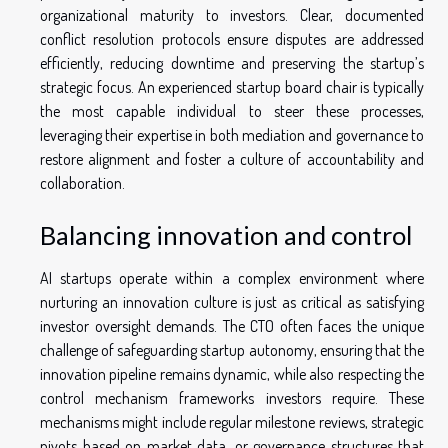
organizational maturity to investors. Clear, documented
conflict resolution protocols ensure disputes are addressed
efficiently, reducing downtime and preserving the startup’s
strategic focus. An experienced startup board chair is typically
the most capable individual to steer these processes,
leveraging their expertise in both mediation and governance to
restore alignment and foster a culture of accountability and
collaboration.
Balancing innovation and control
AI startups operate within a complex environment where
nurturing an innovation culture is just as critical as satisfying
investor oversight demands. The CTO often faces the unique
challenge of safeguarding startup autonomy, ensuring that the
innovation pipeline remains dynamic, while also respecting the
control mechanism frameworks investors require. These
mechanisms might include regular milestone reviews, strategic
pivots based on market data, or governance structures that