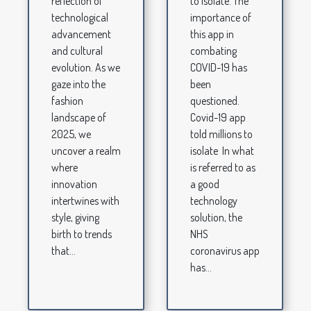
to isolate. The
reflection of
importance of
technological
this app in
advancement
combating
and cultural
COVID-19 has
evolution. As we
been
gaze into the
questioned.
fashion
Covid-19 app
landscape of
told millions to
2025, we
isolate In what
uncover a realm
is referred to as
where
a good
innovation
technology
intertwines with
solution, the
style, giving
NHS
birth to trends
coronavirus app
that...
has...