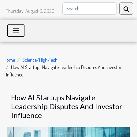
Thursday, August 6, 2026
Home
Science/High-Tech
How AI Startups Navigate Leadership Disputes And Investor
Influence
How AI Startups Navigate
Leadership Disputes And Investor
Influence