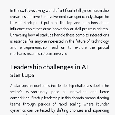
In the swiftly-evolving world of artificial intelligence, leadership
dynamics and investor involvement can significantly shape the
fate of startups. Disputes at the top and questions about
influence can either drive innovation or stall progress entirely.
Unraveling how AI startups handle these complex interactions
is essential for anyone interested in the future of technology
and entrepreneurship; read on to explore the pivotal
mechanisms and strategies involved.
Leadership challenges in AI
startups
AI startups encounter distinct leadership challenges due to the
sector's extraordinary pace of innovation and fierce
competition. Startup leadership in this domain means steering
teams through periods of rapid scaling, where founder
dynamics can be tested by shifting priorities and expanding