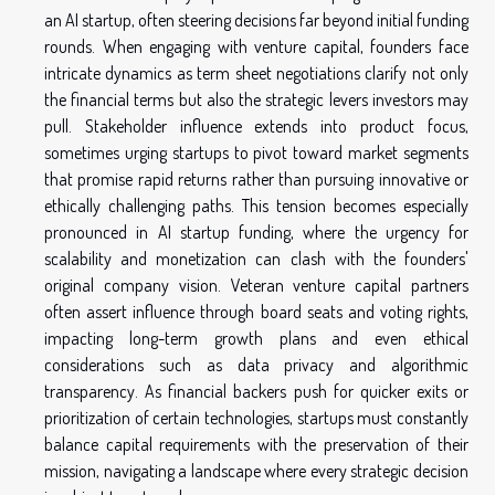
an AI startup, often steering decisions far beyond initial funding
rounds. When engaging with venture capital, founders face
intricate dynamics as term sheet negotiations clarify not only
the financial terms but also the strategic levers investors may
pull. Stakeholder influence extends into product focus,
sometimes urging startups to pivot toward market segments
that promise rapid returns rather than pursuing innovative or
ethically challenging paths. This tension becomes especially
pronounced in AI startup funding, where the urgency for
scalability and monetization can clash with the founders'
original company vision. Veteran venture capital partners
often assert influence through board seats and voting rights,
impacting long-term growth plans and even ethical
considerations such as data privacy and algorithmic
transparency. As financial backers push for quicker exits or
prioritization of certain technologies, startups must constantly
balance capital requirements with the preservation of their
mission, navigating a landscape where every strategic decision