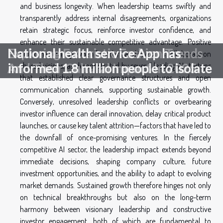
and business longevity. When leadership teams swiftly and
transparently address internal disagreements, organizations
retain strategic focus, reinforce investor confidence, and
enhance their sustainable competitive advantage. Positive
Exploring Futuristic Fashion Trends
National health service App has
outcomes emerge when founders and investors collaborate on
shared visions, as demonstrated by several leading AI startups
And Their Cultural Impact In 2025
informed 1.8 million people to isolate
that established clear governance structures and open
communication channels, supporting sustainable growth.
Conversely, unresolved leadership conflicts or overbearing
investor influence can derail innovation, delay critical product
launches, or cause key talent attrition—factors that have led to
the downfall of once-promising ventures. In the fiercely
competitive AI sector, the leadership impact extends beyond
immediate decisions, shaping company culture, future
investment opportunities, and the ability to adapt to evolving
market demands. Sustained growth therefore hinges not only
on technical breakthroughs but also on the long-term
harmony between visionary leadership and constructive
investor engagement, both of which are fundamental to