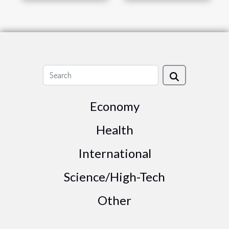
Economy
Health
International
Science/High-Tech
Other