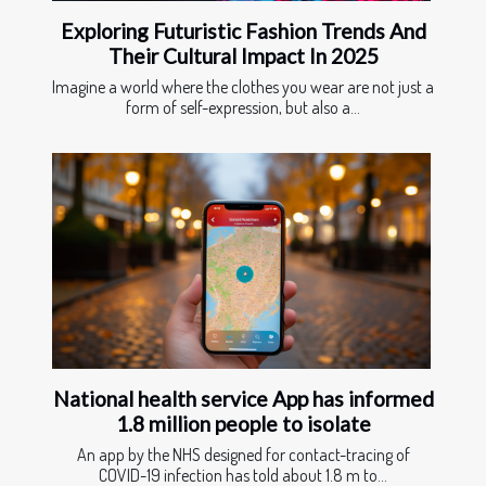
Exploring Futuristic Fashion Trends And
Their Cultural Impact In 2025
Imagine a world where the clothes you wear are not just a
form of self-expression, but also a...
National health service App has informed
1.8 million people to isolate
An app by the NHS designed for contact-tracing of
COVID-19 infection has told about 1.8 m to...