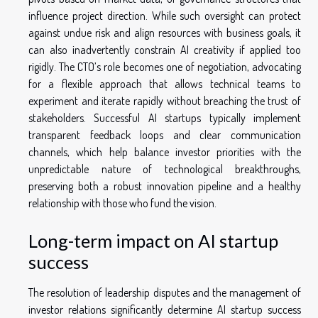
influence project direction. While such oversight can protect
against undue risk and align resources with business goals, it
can also inadvertently constrain AI creativity if applied too
rigidly. The CTO’s role becomes one of negotiation, advocating
for a flexible approach that allows technical teams to
experiment and iterate rapidly without breaching the trust of
stakeholders. Successful AI startups typically implement
transparent feedback loops and clear communication
channels, which help balance investor priorities with the
unpredictable nature of technological breakthroughs,
preserving both a robust innovation pipeline and a healthy
relationship with those who fund the vision.
Long-term impact on AI startup
success
The resolution of leadership disputes and the management of
investor relations significantly determine AI startup success