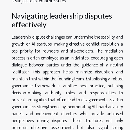
is subject to external pressures.
Navigating leadership disputes
effectively
Leadership dispute challenges can undermine the stability and
growth of AI startups, making effective conflict resolution a
top priority for founders and stakeholders. The mediation
process is often employed as an initial step, encouraging open
dialogue between parties under the guidance of a neutral
facilitator. This approach helps minimize disruption and
maintain trust within the founding team. Establishing a robust
governance framework is another best practice, outlining
decision-making authority, roles, and responsibilities to
prevent ambiguities that often lead to disagreements. Startup
governance is strengthened by incorporating AI board advisory
panels and independent directors who provide unbiased
perspectives during disputes. These structures not only
promote objective assessments but also signal strong