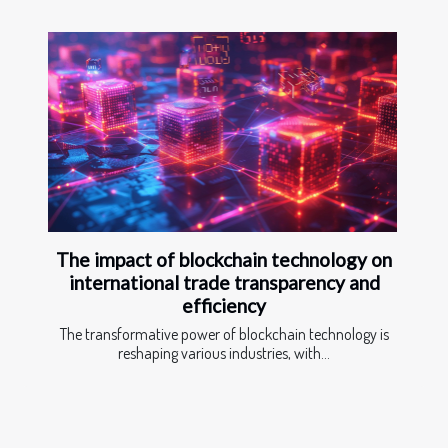
The impact of blockchain technology on
international trade transparency and
efficiency
The transformative power of blockchain technology is
reshaping various industries, with...