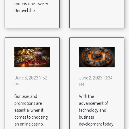
moonstone jewelry.
Unravel the...
June 8, 2023 7:52
June 2, 2023 10:34
PM
PM
Bonuses and
With the
promotions are
advancement of
essential when it
technology and
comes to choosing
business
an online casino.
development today,