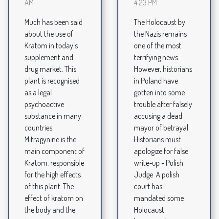
AM
4:23 PM
Much has been said
The Holocaust by
about the use of
the Nazis remains
Kratom in today's
one of the most
supplement and
terrifying news.
drug market. This
However, historians
plant is recognised
in Poland have
as a legal
gotten into some
psychoactive
trouble after falsely
substance in many
accusing a dead
countries.
mayor of betrayal.
Mitragynine is the
Historians must
main component of
apologize for false
Kratom, responsible
write-up - Polish
for the high effects
Judge A polish
of this plant. The
court has
effect of kratom on
mandated some
the body and the
Holocaust