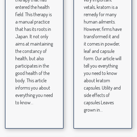
entered the health
vetals, kratom is a
field. This therapy is
remedy for many
a manual practice
human ailments.
that has its roots in
However, firms have
Japan. It not only
transformed it and
aims at maintaining
it comes in powder,
the constancy of
leaf and capsule
health, but also
form. Our article will
participates in the
tell you everything
good health of the
you need to know
body. This article
about kratom
informs you about
capsules. Utility and
everything you need
side effects of
to know...
capsules Leaves
grown in...