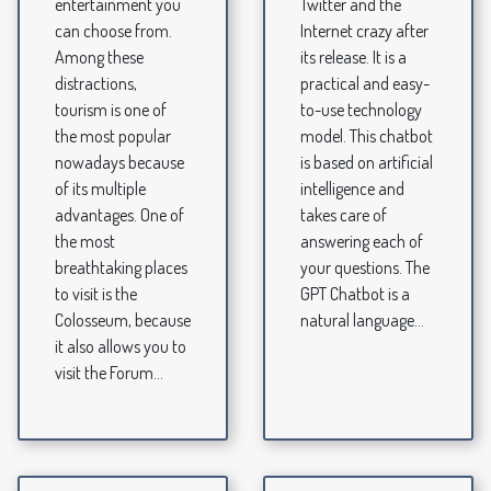
entertainment you
Twitter and the
can choose from.
Internet crazy after
Among these
its release. It is a
distractions,
practical and easy-
tourism is one of
to-use technology
the most popular
model. This chatbot
nowadays because
is based on artificial
of its multiple
intelligence and
advantages. One of
takes care of
the most
answering each of
breathtaking places
your questions. The
to visit is the
GPT Chatbot is a
Colosseum, because
natural language...
it also allows you to
visit the Forum...