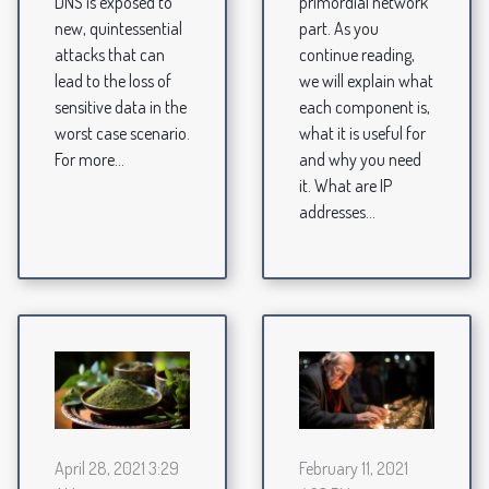
DNS is exposed to
primordial network
new, quintessential
part. As you
attacks that can
continue reading,
lead to the loss of
we will explain what
sensitive data in the
each component is,
worst case scenario.
what it is useful for
For more...
and why you need
it. What are IP
addresses...
April 28, 2021 3:29
February 11, 2021