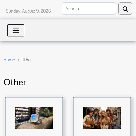
Sunday, August 9, 2026
Home
Other
Other