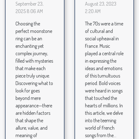
August 23, 2023
September 23,
2:20 AM
2025 8:06 AM
The 70s were a time
Choosing the
of cultural and
perfect moonstone
social upheaval in
ring can be an
France. Music
enchanting yet
played a central role
complex journey,
in expressing the
filled with mysteries
ideas and emotions
that make each
of this tumultuous
piece truly unique.
period. Bold voices
Discovering what to
were heard in songs
look for goes
that touched the
beyond mere
hearts of millions. In
appearance—there
this article, we delve
are hidden factors
into the teeming
that shape the
world of French
allure, value, and
songs from the...
meaning of