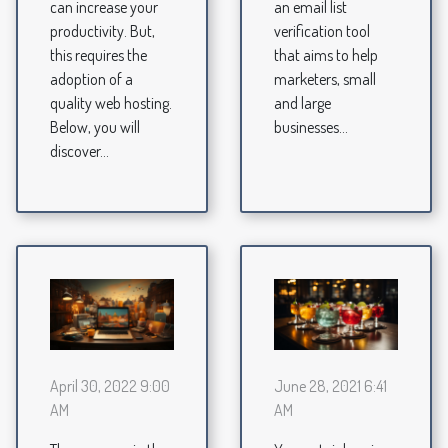
can increase your
an email list
productivity. But,
verification tool
this requires the
that aims to help
adoption of a
marketers, small
quality web hosting.
and large
Below, you will
businesses...
discover...
April 30, 2022 9:00
June 28, 2021 6:41
AM
AM