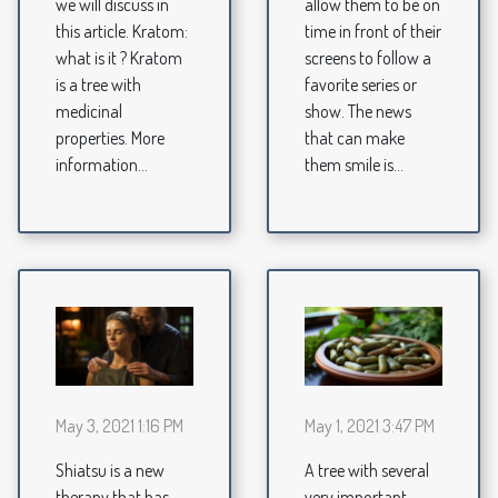
we will discuss in
allow them to be on
this article. Kratom:
time in front of their
what is it ? Kratom
screens to follow a
is a tree with
favorite series or
medicinal
show. The news
properties. More
that can make
information...
them smile is...
May 3, 2021 1:16 PM
May 1, 2021 3:47 PM
Shiatsu is a new
A tree with several
therapy that has
very important