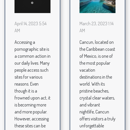
March 23, 2023 1:14
April 14, 2023 5:54
AM
AM
Cancun, located on
Accessing a
the Caribbean coast
pornographic site is
of Mexico, is one of
a common action in
the most popular
our daily lives. Many
vacation
people access such
destinations in the
sites for various
world. With its
reasons. Even
pristine beaches,
though it is a
crystal clear waters,
frowned upon act, it
and vibrant
is becoming more
nightlife, Cancun
and more popular.
offers visitors a truly
However, accessing
unforgettable
these sites can be