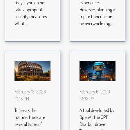
experience.
risky if you do not
However, planning a
take appropriate
trip to Cancun can
security measures.
be overwhelming,...
What...
February 13, 2023
February 6, 2023
10:18 PM
12:32 PM
To break the
A tool developed by
routine, there are
OpenAI, the GPT
several types of
Chatbot drove