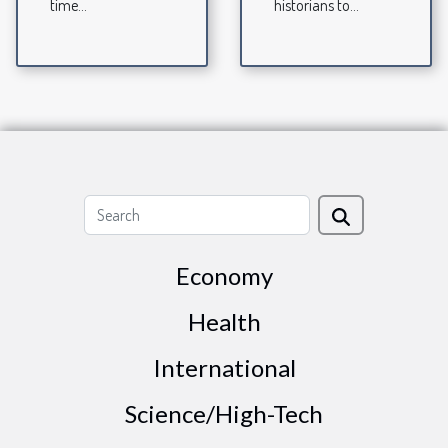
time...
historians to...
Economy
Health
International
Science/High-Tech