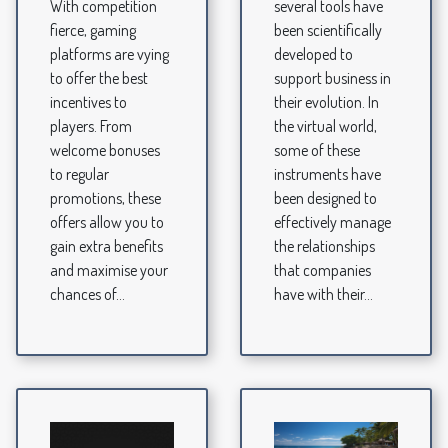
With competition
several tools have
fierce, gaming
been scientifically
platforms are vying
developed to
to offer the best
support business in
incentives to
their evolution. In
players. From
the virtual world,
welcome bonuses
some of these
to regular
instruments have
promotions, these
been designed to
offers allow you to
effectively manage
gain extra benefits
the relationships
and maximise your
that companies
chances of...
have with their...