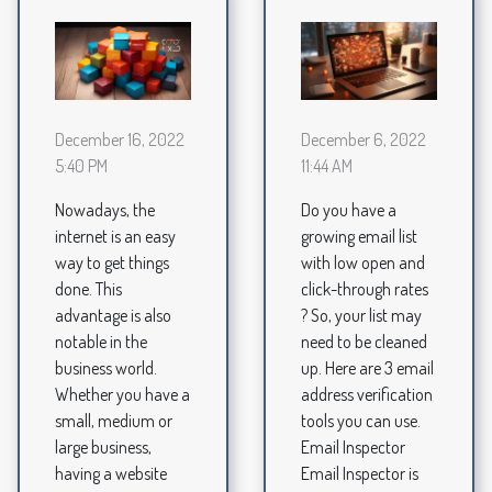
December 16, 2022
December 6, 2022
5:40 PM
11:44 AM
Nowadays, the
Do you have a
internet is an easy
growing email list
way to get things
with low open and
done. This
click-through rates
advantage is also
? So, your list may
notable in the
need to be cleaned
business world.
up. Here are 3 email
Whether you have a
address verification
small, medium or
tools you can use.
large business,
Email Inspector
having a website
Email Inspector is