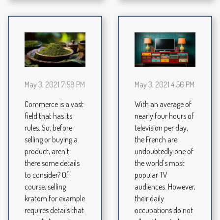
May 3, 2021 7:58 PM
May 3, 2021 4:56 PM
Commerce is a vast
With an average of
field that has its
nearly four hours of
rules. So, before
television per day,
selling or buying a
the French are
product, aren't
undoubtedly one of
there some details
the world's most
to consider? Of
popular TV
course, selling
audiences. However,
kratom for example
their daily
requires details that
occupations do not