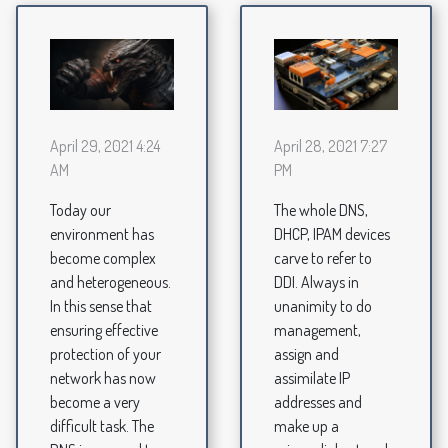
April 29, 2021 4:24
April 28, 2021 7:27
AM
PM
Today our
The whole DNS,
environment has
DHCP, IPAM devices
become complex
carve to refer to
and heterogeneous.
DDI. Always in
In this sense that
unanimity to do
ensuring effective
management,
protection of your
assign and
network has now
assimilate IP
become a very
addresses and
difficult task. The
make up a